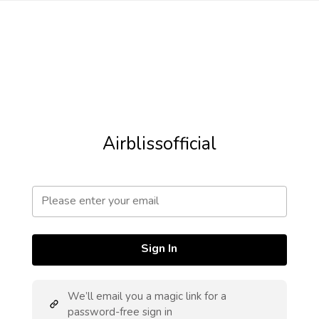
Airblissofficial
Sign In
We’ll email you a magic link for a
password-free sign in